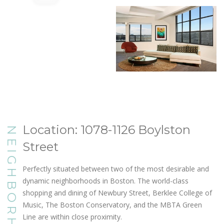
Location: 1078-1126 Boylston
NEIGHBORHOOD
Street
Perfectly situated between two of the most desirable and
dynamic neighborhoods in Boston. The world-class
shopping and dining of Newbury Street, Berklee College of
Music, The Boston Conservatory, and the MBTA Green
Line are within close proximity.