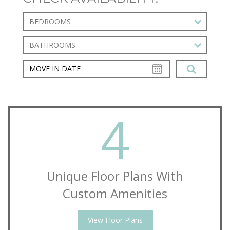
BEDROOMS
BATHROOMS
4
Unique Floor Plans With
Custom Amenities
View Floor Plans