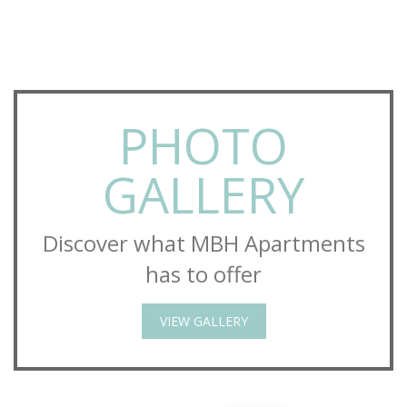
PHOTO
GALLERY
Discover what MBH Apartments
has to offer
VIEW GALLERY