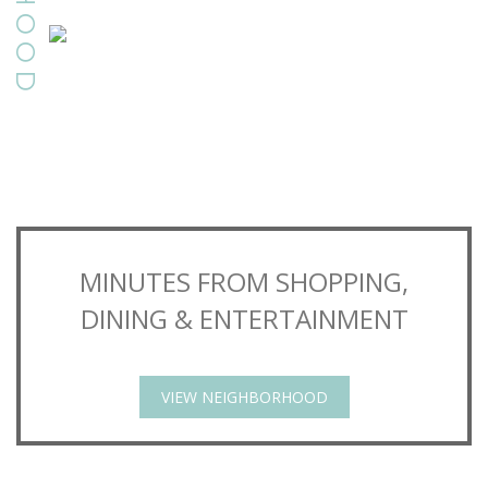
MINUTES FROM SHOPPING,
DINING & ENTERTAINMENT
VIEW NEIGHBORHOOD