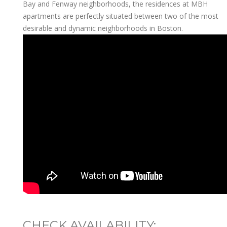
Bay and Fenway neighborhoods, the residences at MBH
apartments are perfectly situated between two of the most
desirable and dynamic neighborhoods in Boston.
CHECK AVAILABILITY: