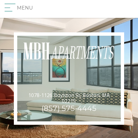
MENU
1078-1126 Boylston St, Boston, MA
02215
(857) 575-4445