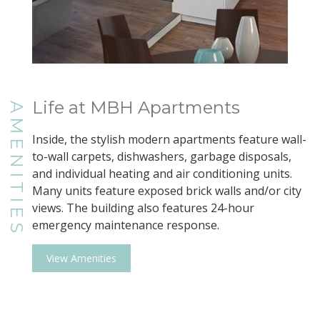
Life at MBH Apartments
AMENITIES
Inside, the stylish modern apartments feature wall-
to-wall carpets, dishwashers, garbage disposals,
and individual heating and air conditioning units.
Many units feature exposed brick walls and/or city
views. The building also features 24-hour
emergency maintenance response.
View Amenities