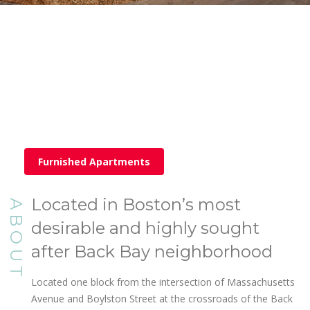
Furnished Apartments
Located in Boston’s most
ABOUT
desirable and highly sought
after Back Bay neighborhood
Located one block from the intersection of Massachusetts
Avenue and Boylston Street at the crossroads of the Back