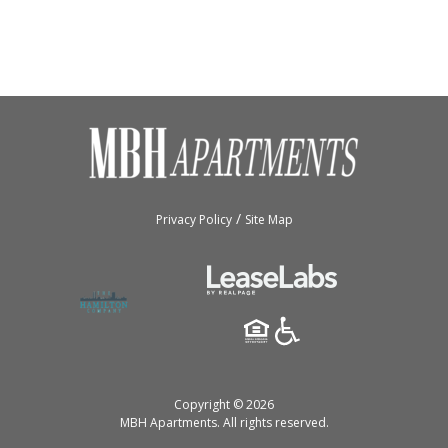
/
Privacy Policy
Site Map
Copyright © 2026
MBH Apartments.
All rights reserved.