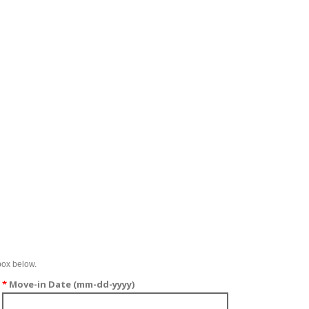
box below.
*
Move-in Date (mm-dd-yyyy)