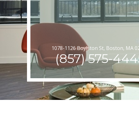
1078-1126 Boylston St, Boston, MA 0
(857) 575-444