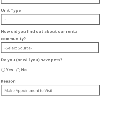
Unit Type
How did you find out about our rental
community?
Do you (or will you) have pets?
Yes
No
Reason