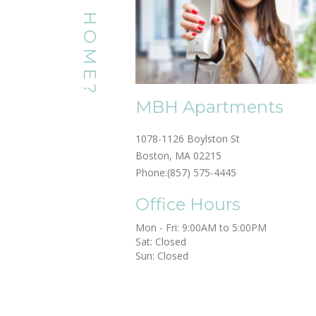
MBH Apartments
1078-1126 Boylston St
Boston, MA 02215
Phone:
(857) 575-4445
Office Hours
Mon - Fri: 9:00AM to 5:00PM

Sat: Closed

Sun: Closed