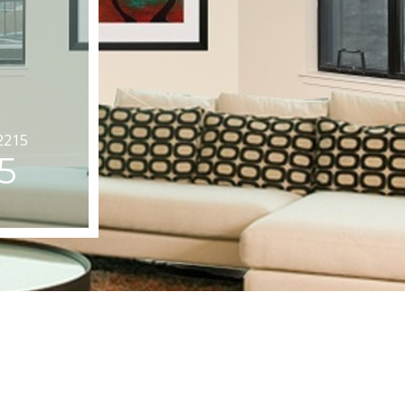
2215
5