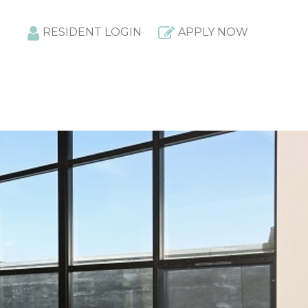
RESIDENT LOGIN
APPLY NOW