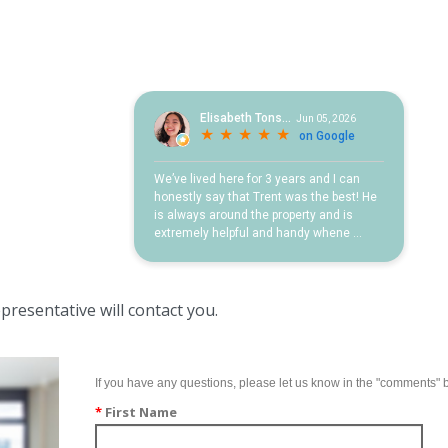
resentative will contact you.
If you have any questions, please let us know in the "comments" 
*
First Name