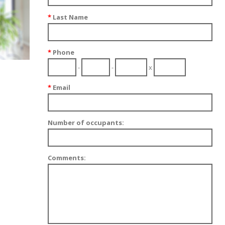
*
Last Name
*
Phone
-
-
x
*
Email
Number of occupants:
Comments: