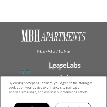
/
Privacy Policy
Site Map
By clicking “Accept All Cookies”, you agree to the storing of
cookies on your device to enhance site navigation,
analyze site usage, and assist in our marketing efforts.
Copyright © 2026
MBH Apartments.
All rights reserved.