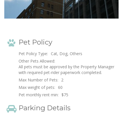
Pet Policy
Pet Policy Type:
Cat, Dog, Others
Other Pets Allowed:
All pets must be approved by the Property Manager
with required pet-rider paperwork completed.
Max Number of Pets:
2
Max weight of pets:
60
Pet monthly rent min:
$75
Parking Details