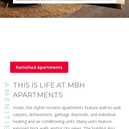
Furnished Apartments
THIS IS LIFE AT MBH
AMENITIES
APARTMENTS
Inside, the stylish modern apartments feature wall-to-wall
carpets, dishwashers, garbage disposals, and individual
heating and air conditioning units. Many units feature
exposed brick walls and/or city views. The building also