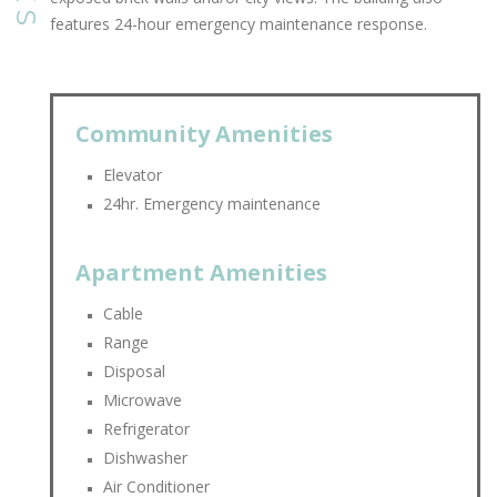
features 24-hour emergency maintenance response.
Community Amenities
Elevator
24hr. Emergency maintenance
Apartment Amenities
Cable
Range
Disposal
Microwave
Refrigerator
Dishwasher
Air Conditioner