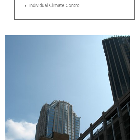
Individual Climate Control