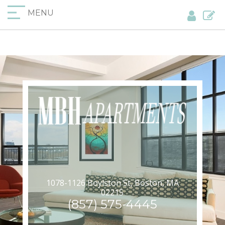
MENU
1078-1126 Boylston St, Boston, MA
02215
(857) 575-4445